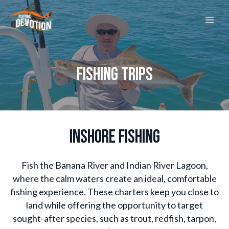
FISHING TRIPS
INSHORE FISHING
Fish the Banana River and Indian River Lagoon,
where the calm waters create an ideal, comfortable
fishing experience. These charters keep you close to
land while offering the opportunity to target
sought-after species, such as trout, redfish, tarpon,