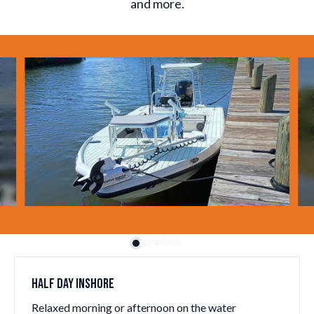
and more.
Slide 1 of 7
HALF DAY INSHORE
Relaxed morning or afternoon on the water