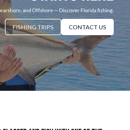
earshore, and Offshore — Discover Florida fishing.
FISHING TRIPS
CONTACT US