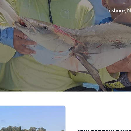
Inshore, N