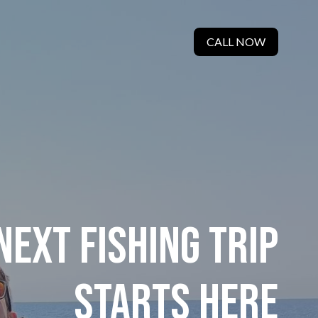
CALL NOW
NEXT FISHING TRIP
STARTS HERE