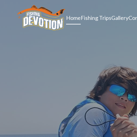
Home
Fishing Trips
Gallery
Con