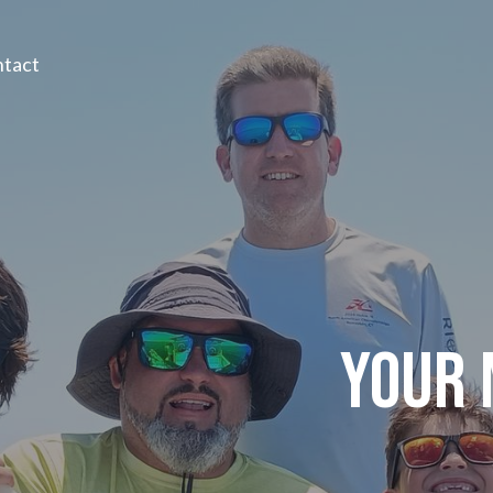
tact
YOUR 